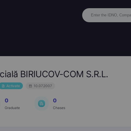
cială BIRIUCOV-COM S.R.L.
Activate
10.07.2007
0
0
Graduate
Chases