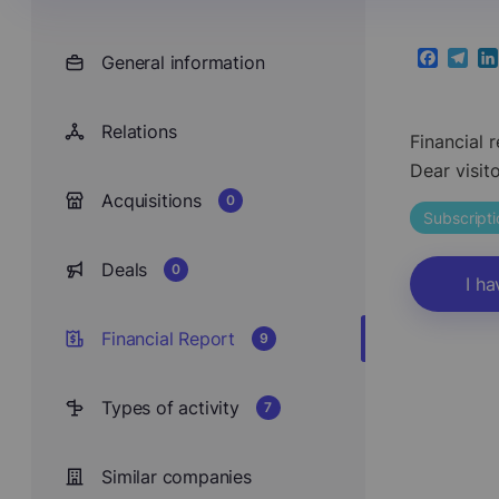
General information
Faceboo
Teleg
Li
Relations
Financial 
Dear visit
Acquisitions
0
Subscript
Deals
0
I ha
Financial Report
9
Types of activity
7
Similar companies