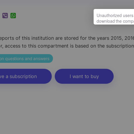
k
ram
nkedIn
Viber
WhatsApp
reports of this institution are stored for the years 2015, 2
or, access to this compartment is based on the subscription
ion questions and answers
ve a subscription
I want to buy