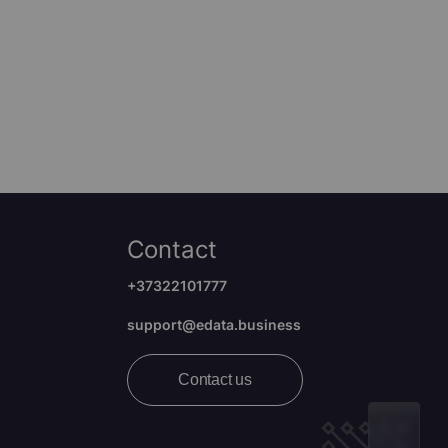
Contact
+37322101777
support@edata.business
Contact us