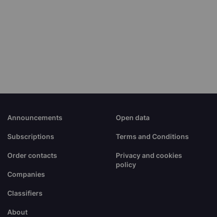
Announcements
Open data
Subscriptions
Terms and Conditions
Order contacts
Privacy and cookies
policy
Companies
Classifiers
About