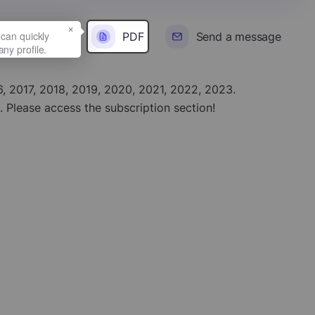
×
PDF
Send a message
016, 2017, 2018, 2019, 2020, 2021, 2022, 2023.
. Please access the subscription section!