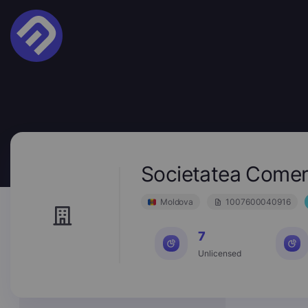
Societatea Comer
Moldova
1007600040916
7
Unlicensed