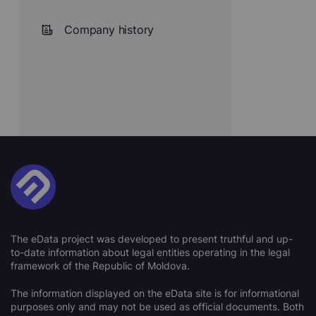
Company history
The eData project was developed to present truthful and up-
to-date information about legal entities operating in the legal
framework of the Republic of Moldova.
The information displayed on the eData site is for informational
purposes only and may not be used as official documents. Both