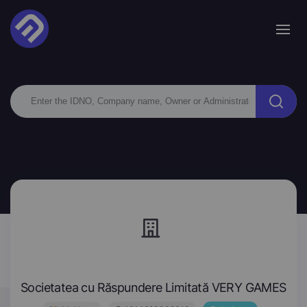
Societatea cu Răspundere Limitată VERY GAMES