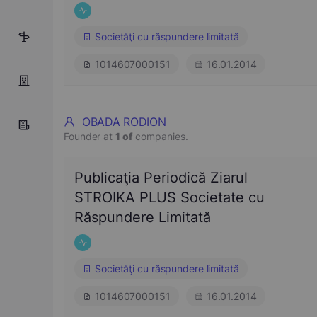
Societăţi cu răspundere limitată
5
1014607000151
16.01.2014
OBADA RODION
Founder at
1 of
companies.
Publicaţia Periodică Ziarul
STROIKA PLUS Societate cu
Răspundere Limitată
Societăţi cu răspundere limitată
1014607000151
16.01.2014