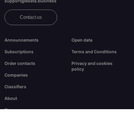
support@edata.business
Contact us
Announcements
Open data
Subscriptions
Terms and Conditions
Order contacts
Privacy and cookies
policy
Companies
Classifiers
About
Blogs
FAQ