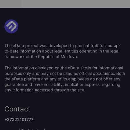
The eData project was developed to present truthful and up-
to-date information about legal entities operating in the legal
framework of the Republic of Moldova.
The information displayed on the eData site is for informational
purposes only and may not be used as official documents. Both
the eData platform and any of its employees do not offer any
guarantee and have no liability, implicit or express, regarding
any information accessed through the site.
Contact
+37322101777