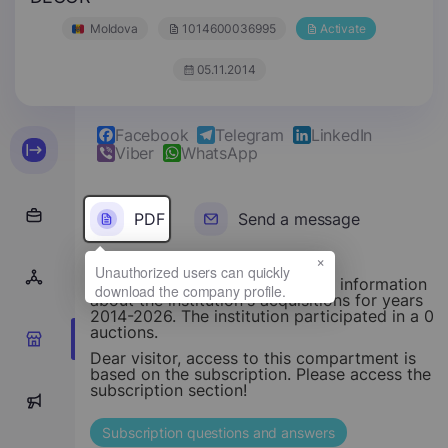
Moldova
1014600036995
Activate
05.11.2014
Facebook
Telegram
LinkedIn
Viber
WhatsApp
PDF
Send a message
×
This section provides structured information
about the institution's acquisitions for years
2014-2026. The institution participated in a 0
auctions.
0
Dear visitor, access to this compartment is
based on the subscription. Please access the
subscription section!
0
Subscription questions and answers