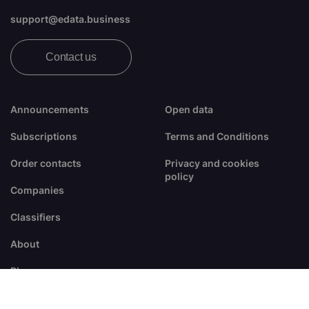
support@edata.business
Contact us
Announcements
Open data
Subscriptions
Terms and Conditions
Order contacts
Privacy and cookies
policy
Companies
Classifiers
About
Blogs
FAQ