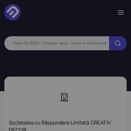
Societatea cu Răspundere Limitată CREATIV
DECOR