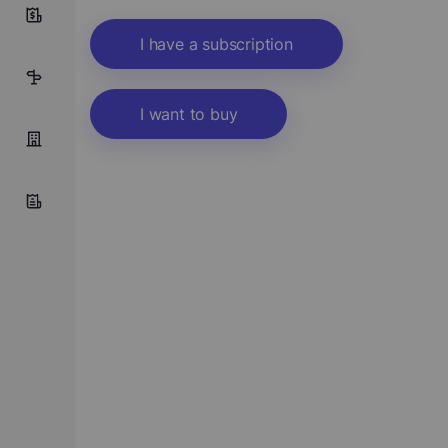
1
I have a subscription
22
I want to buy