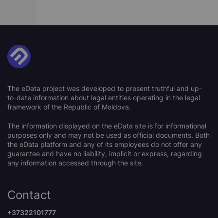
The eData project was developed to present truthful and up-
to-date information about legal entities operating in the legal
framework of the Republic of Moldova.
The information displayed on the eData site is for informational
purposes only and may not be used as official documents. Both
the eData platform and any of its employees do not offer any
guarantee and have no liability, implicit or express, regarding
any information accessed through the site.
Contact
+37322101777