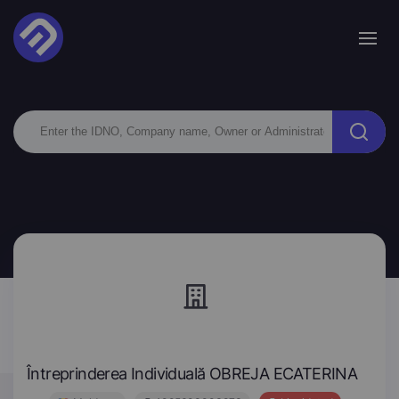
Întreprinderea Individuală OBREJA ECATERINA