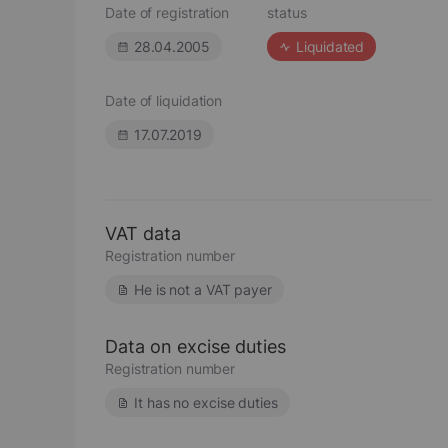
Date of registration
status
28.04.2005
Liquidated
Date of liquidation
17.07.2019
VAT data
Registration number
He is not a VAT payer
Data on excise duties
Registration number
It has no excise duties