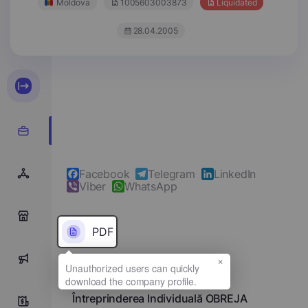
Moldova
1005603003873
Liquidated
28.04.2005
Facebook
Telegram
LinkedIn
Viber
WhatsApp
0
PDF
×
0
Full name
Întreprinderea Individuală OBREJA
0