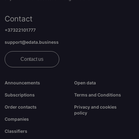
Contact
+37322101777
support@edata.business
Contact us
Announcements
Open data
Subscriptions
Terms and Conditions
Order contacts
Privacy and cookies
policy
Companies
Classifiers