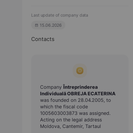
Last update of company data
15.06.2026
Contacts
Company
Întreprinderea
Individuală OBREJA ECATERINA
was founded on 28.04.2005, to
which the fiscal code
1005603003873 was assigned.
Acting on the legal address
Moldova, Cantemir, Tartaul