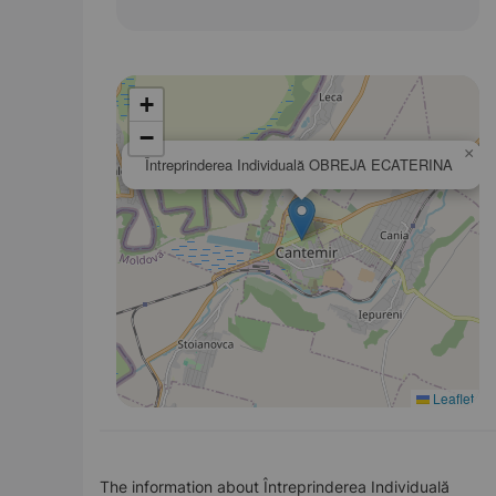
+
−
×
Întreprinderea Individuală OBREJA ECATERINA
Leaflet
The information about Întreprinderea Individuală