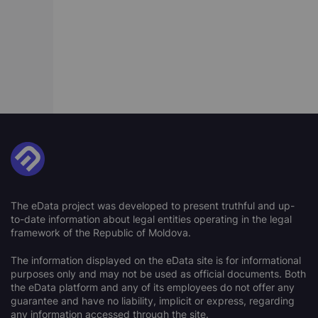
The eData project was developed to present truthful and up-
to-date information about legal entities operating in the legal
framework of the Republic of Moldova.
The information displayed on the eData site is for informational
purposes only and may not be used as official documents. Both
the eData platform and any of its employees do not offer any
guarantee and have no liability, implicit or express, regarding
any information accessed through the site.