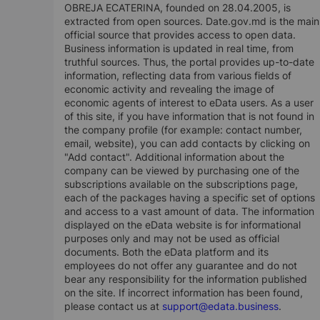
OBREJA ECATERINA, founded on 28.04.2005, is
extracted from open sources. Date.gov.md is the main
official source that provides access to open data.
Business information is updated in real time, from
truthful sources. Thus, the portal provides up-to-date
information, reflecting data from various fields of
economic activity and revealing the image of
economic agents of interest to eData users. As a user
of this site, if you have information that is not found in
the company profile (for example: contact number,
email, website), you can add contacts by clicking on
"Add contact". Additional information about the
company can be viewed by purchasing one of the
subscriptions available on the subscriptions page,
each of the packages having a specific set of options
and access to a vast amount of data. The information
displayed on the eData website is for informational
purposes only and may not be used as official
documents. Both the eData platform and its
employees do not offer any guarantee and do not
bear any responsibility for the information published
on the site. If incorrect information has been found,
please contact us at
support@edata.business
.