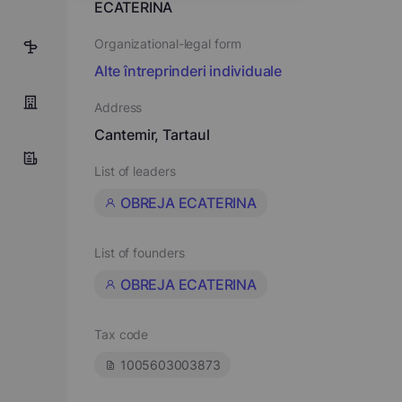
ECATERINA
Organizational-legal form
5
Alte întreprinderi individuale
Address
Cantemir, Tartaul
List of leaders
OBREJA ECATERINA
List of founders
OBREJA ECATERINA
Tax code
1005603003873