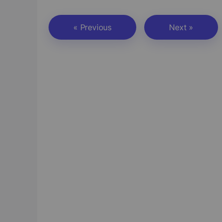
« Previous
Next »