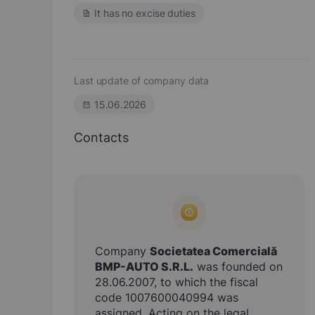
It has no excise duties
Last update of company data
15.06.2026
Contacts
Company
Societatea Comercială
BMP-AUTO S.R.L.
was founded on
28.06.2007, to which the fiscal
code 1007600040994 was
assigned. Acting on the legal