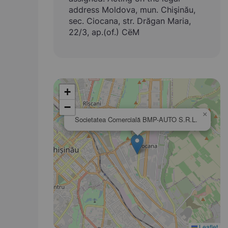
address Moldova, mun. Chişinău,
sec. Ciocana, str. Drăgan Maria,
22/3, ap.(of.) CёM
+
−
×
Societatea Comercială BMP-AUTO S.R.L.
Leaflet