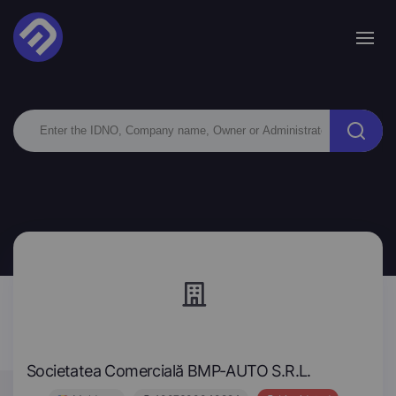
Societatea Comercială BMP-AUTO S.R.L.