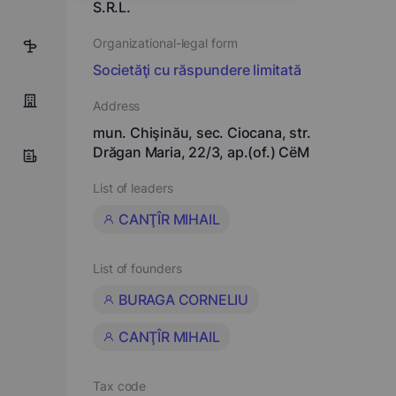
S.R.L.
Organizational-legal form
5
Societăţi cu răspundere limitată
Address
mun. Chişinău, sec. Ciocana, str.
Drăgan Maria, 22/3, ap.(of.) CёM
List of leaders
CANŢÎR MIHAIL
List of founders
BURAGA CORNELIU
CANŢÎR MIHAIL
Tax code