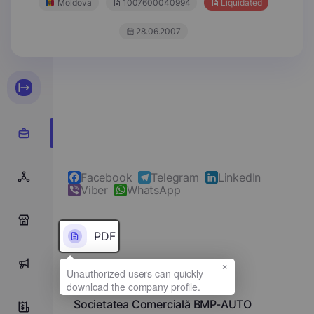
Moldova
1007600040994
Liquidated
28.06.2007
Facebook
Telegram
LinkedIn
Viber
WhatsApp
0
PDF
×
0
Full name
Societatea Comercială BMP-AUTO
0