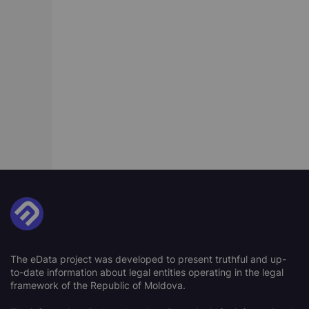
The eData project was developed to present truthful and up-
to-date information about legal entities operating in the legal
framework of the Republic of Moldova.