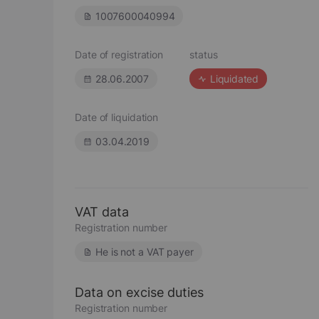
1007600040994
Date of registration
status
28.06.2007
Liquidated
Date of liquidation
03.04.2019
VAT data
Registration number
He is not a VAT payer
Data on excise duties
Registration number