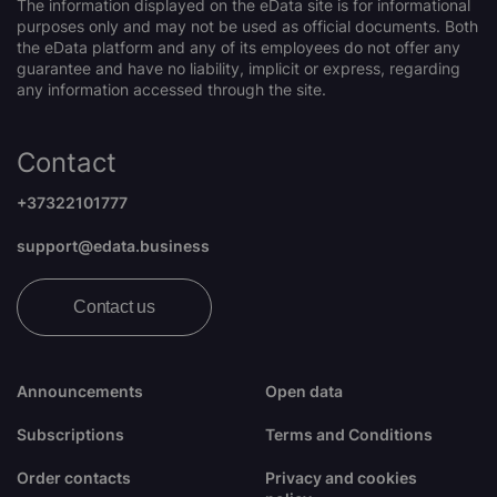
The information displayed on the eData site is for informational
purposes only and may not be used as official documents. Both
the eData platform and any of its employees do not offer any
guarantee and have no liability, implicit or express, regarding
any information accessed through the site.
Contact
+37322101777
support@edata.business
Contact us
Announcements
Open data
Subscriptions
Terms and Conditions
Order contacts
Privacy and cookies