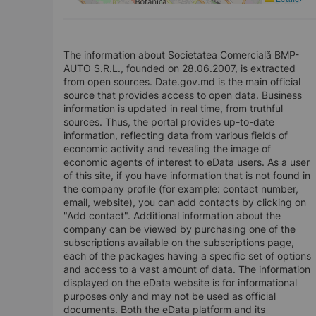
The information about Societatea Comercială BMP-
AUTO S.R.L., founded on 28.06.2007, is extracted
from open sources. Date.gov.md is the main official
source that provides access to open data. Business
information is updated in real time, from truthful
sources. Thus, the portal provides up-to-date
information, reflecting data from various fields of
economic activity and revealing the image of
economic agents of interest to eData users. As a user
of this site, if you have information that is not found in
the company profile (for example: contact number,
email, website), you can add contacts by clicking on
"Add contact". Additional information about the
company can be viewed by purchasing one of the
subscriptions available on the subscriptions page,
each of the packages having a specific set of options
and access to a vast amount of data. The information
displayed on the eData website is for informational
purposes only and may not be used as official
documents. Both the eData platform and its