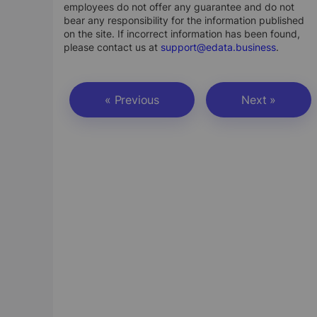
employees do not offer any guarantee and do not
bear any responsibility for the information published
on the site. If incorrect information has been found,
please contact us at
support@edata.business
.
« Previous
Next »