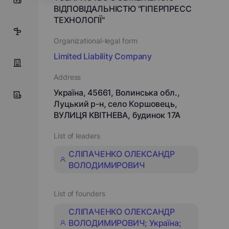
ВІДПОВІДАЛЬНІСТЮ "ГІПЕРПРЕСС
ТЕХНОЛОГІЇ"
15
Organizational-legal form
Limited Liability Company
Address
Україна, 45661, Волинська обл.,
Луцький р-н, село Коршовець,
ВУЛИЦЯ КВІТНЕВА, будинок 17А
List of leaders
СЛІПАЧЕНКО ОЛЕКСАНДР
ВОЛОДИМИРОВИЧ
List of founders
СЛІПАЧЕНКО ОЛЕКСАНДР
ВОЛОДИМИРОВИЧ; Україна;