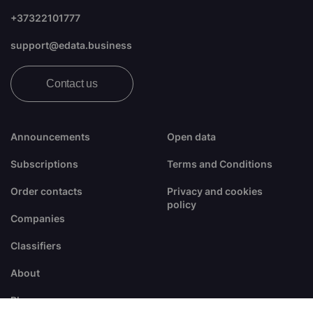
+37322101777
support@edata.business
Contact us
Announcements
Open data
Subscriptions
Terms and Conditions
Order contacts
Privacy and cookies
policy
Companies
Classifiers
About
Blogs