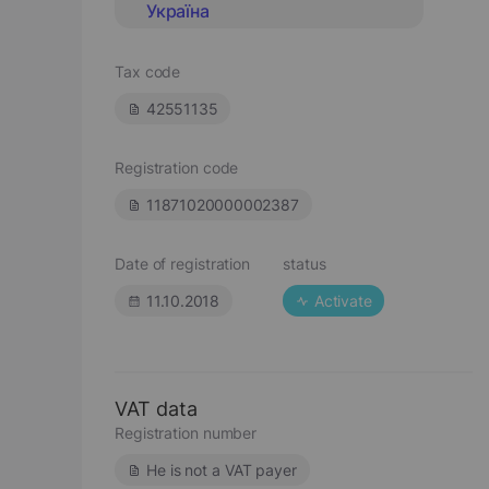
Україна
Tax code
42551135
Registration code
11871020000002387
Date of registration
status
11.10.2018
Activate
VAT data
Registration number
He is not a VAT payer