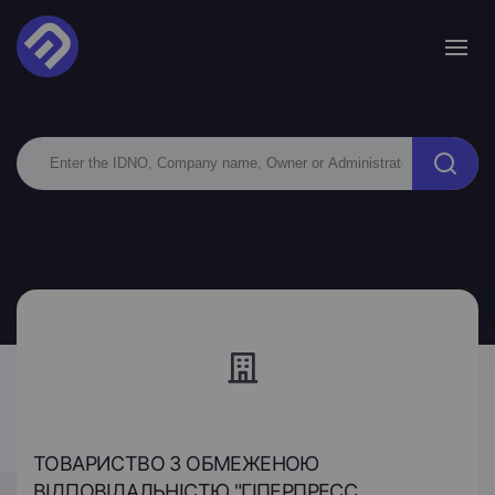
ТОВАРИСТВО З ОБМЕЖЕНОЮ
ВІДПОВІДАЛЬНІСТЮ "ГІПЕРПРЕСС