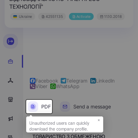
ТЕХНОЛОГІЇ"
Ukraine
42551135
Activate
11.10.2018
Facebook
Telegram
LinkedIn
Viber
WhatsApp
0
PDF
Send a message
×
0
Full name
ТОВАРИСТВО З ОБМЕЖЕНОЮ
0