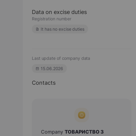
Data on excise duties
Registration number
It has no excise duties
Last update of company data
15.06.2026
Contacts
Company
ТОВАРИСТВО З