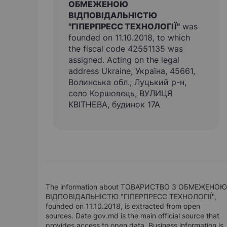
ОБМЕЖЕНОЮ
ВІДПОВІДАЛЬНІСТЮ
"ГІПЕРПРЕСС ТЕХНОЛОГІЇ"
was
founded on 11.10.2018, to which
the fiscal code 42551135 was
assigned. Acting on the legal
address Ukraine, Україна, 45661,
Волинська обл., Луцький р-н,
село Коршовець, ВУЛИЦЯ
КВІТНЕВА, будинок 17А
The information about ТОВАРИСТВО З ОБМЕЖЕНОЮ
ВІДПОВІДАЛЬНІСТЮ "ГІПЕРПРЕСС ТЕХНОЛОГІЇ",
founded on 11.10.2018, is extracted from open
sources. Date.gov.md is the main official source that
provides access to open data. Business information is