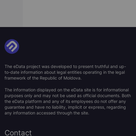
The eData project was developed to present truthful and up-
to-date information about legal entities operating in the legal
framework of the Republic of Moldova.
The information displayed on the eData site is for informational
purposes only and may not be used as official documents. Both
the eData platform and any of its employees do not offer any
guarantee and have no liability, implicit or express, regarding
any information accessed through the site.
Contact