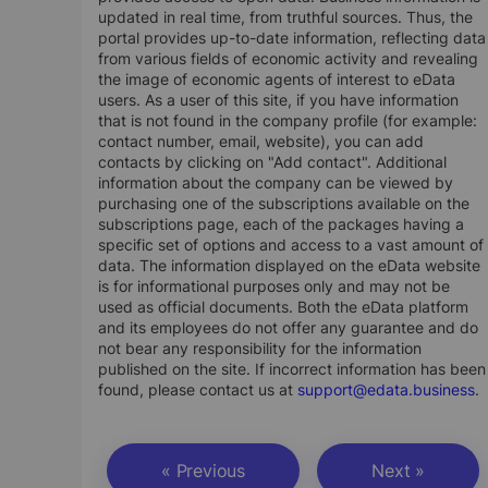
updated in real time, from truthful sources. Thus, the
portal provides up-to-date information, reflecting data
from various fields of economic activity and revealing
the image of economic agents of interest to eData
users. As a user of this site, if you have information
that is not found in the company profile (for example:
contact number, email, website), you can add
contacts by clicking on "Add contact". Additional
information about the company can be viewed by
purchasing one of the subscriptions available on the
subscriptions page, each of the packages having a
specific set of options and access to a vast amount of
data. The information displayed on the eData website
is for informational purposes only and may not be
used as official documents. Both the eData platform
and its employees do not offer any guarantee and do
not bear any responsibility for the information
published on the site. If incorrect information has been
found, please contact us at
support@edata.business
.
« Previous
Next »