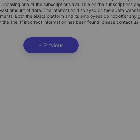
rchasing one of the subscriptions available on the subscriptions pa
vast amount of data. The information displayed on the eData website
uments. Both the eData platform and its employees do not offer any g
 the site. If incorrect information has been found, please contact us
« Previous