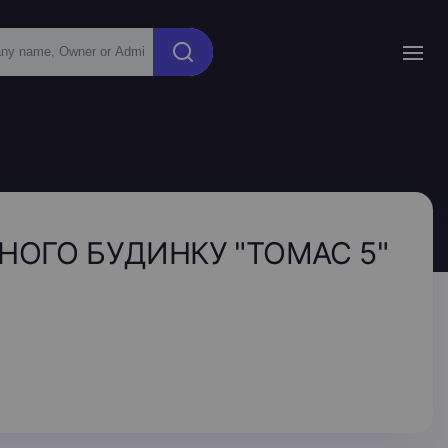
НОГО БУДИНКУ "ТОМАС 5"