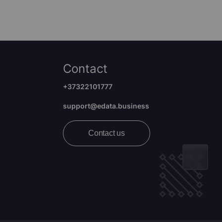
Contact
+37322101777
support@edata.business
Contact us