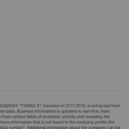
НКУ "ТОМАС 5", founded on 21.11.2018, is extracted from
en data. Business information is updated in real time, from
a from various fields of economic activity and revealing the
 have information that is not found in the company profile (for
"Add contact". Additional information about the company can be