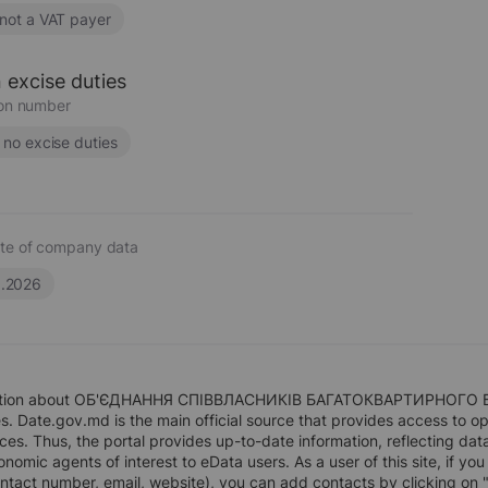
 not a VAT payer
 excise duties
ion number
s no excise duties
te of company data
6.2026
ation about ОБ'ЄДНАННЯ СПІВВЛАСНИКІВ БАГАТОКВАРТИРНОГО БУДИ
. Date.gov.md is the main official source that provides access to op
rces. Thus, the portal provides up-to-date information, reflecting dat
nomic agents of interest to eData users. As a user of this site, if you
ntact number, email, website), you can add contacts by clicking on 