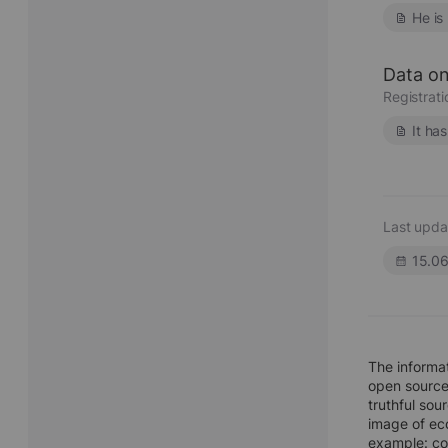
He is
Data on
Registrat
It ha
Last upda
15.0
The inform
open sources
truthful sou
image of eco
example: co