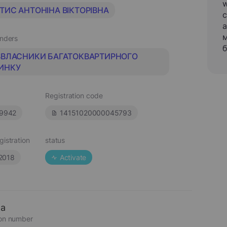
w
ТИС АНТОНІНА ВІКТОРІВНА
c
a
м
unders
б
ВВЛАСНИКИ БАГАТОКВАРТИРНОГО
ИНКУ
Registration code
9942
14151020000045793
gistration
status
.2018
Activate
ta
ion number