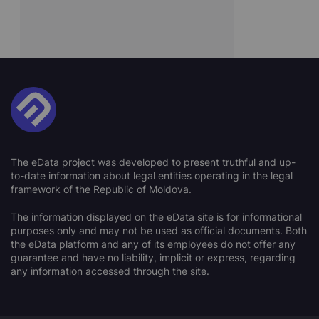
The eData project was developed to present truthful and up-
to-date information about legal entities operating in the legal
framework of the Republic of Moldova.
The information displayed on the eData site is for informational
purposes only and may not be used as official documents. Both
the eData platform and any of its employees do not offer any
guarantee and have no liability, implicit or express, regarding
any information accessed through the site.