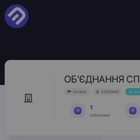
ОБ'ЄДНАННЯ СП
Ukraine
42639942
Act
1
Unlicensed