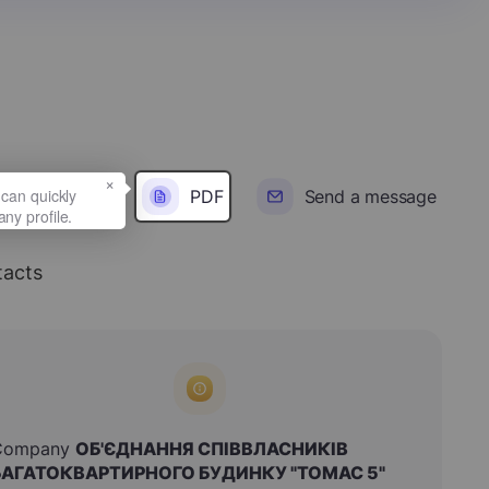
×
PDF
Send a message
acts
Company
ОБ'ЄДНАННЯ СПІВВЛАСНИКІВ
БАГАТОКВАРТИРНОГО БУДИНКУ "ТОМАС 5"