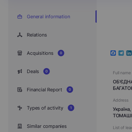
General information
Relations
Acquisitions
0
Faceboo
Teleg
Li
Deals
0
Full name
ОБ'ЄДН
БАГАТО
Financial Report
0
Address
Types of activity
1
Україна,
ТОМАШІВ
Similar companies
List of le