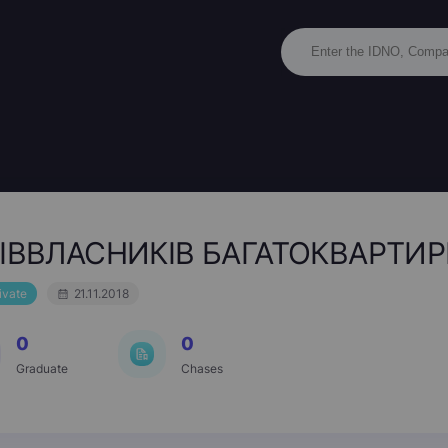
ІВВЛАСНИКІВ БАГАТОКВАРТИР
ivate
21.11.2018
0
0
Graduate
Chases