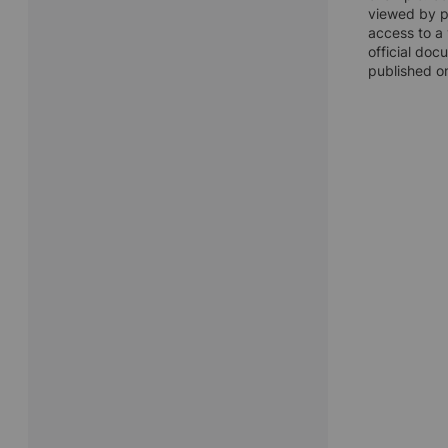
viewed by pu
access to a 
official doc
published on