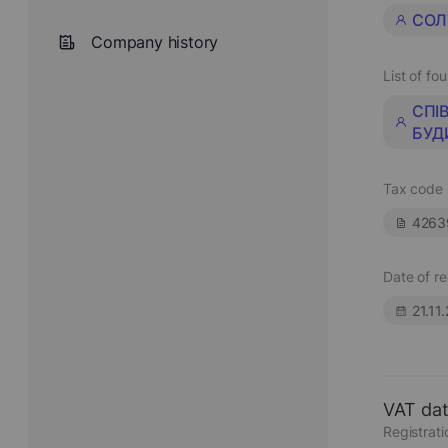
СОЛ
Company history
List of fo
СПІ
БУД
Tax code
4263
Date of re
21.11
VAT da
Registrat