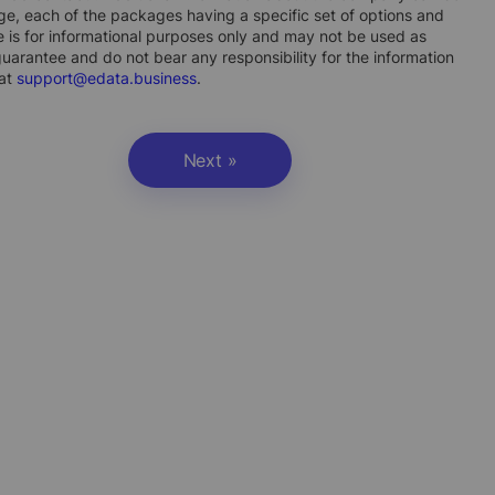
ge, each of the packages having a specific set of options and
 is for informational purposes only and may not be used as
uarantee and do not bear any responsibility for the information
 at
support@edata.business
.
Next »