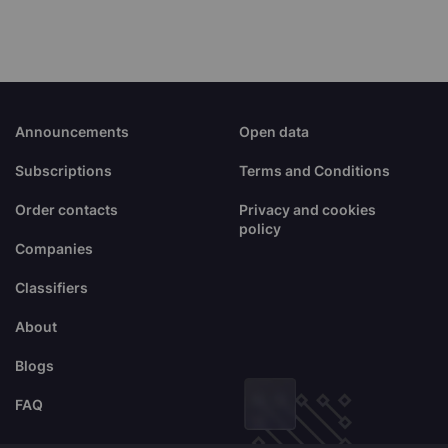
Announcements
Open data
Subscriptions
Terms and Conditions
Order contacts
Privacy and cookies
policy
Companies
Classifiers
About
Blogs
FAQ