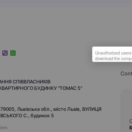
k
ram
nkedIn
Viber
WhatsApp
Cont
АННЯ СПІВВЛАСНИКІВ
КВАРТИРНОГО БУДИНКУ "ТОМАС 5"
 79005, Львівська обл., місто Львів, ВУЛИЦЯ
СЬКОГО С., будинок 5
aders