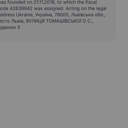
as founded on 21.11.2018, to which the fiscal
ode 42639942 was assigned. Acting on the legal
ddress Ukraine, Україна, 79005, Львівська обл.,
істо Львів, ВУЛИЦЯ ТОМАШІВСЬКОГО С.,
удинок 5