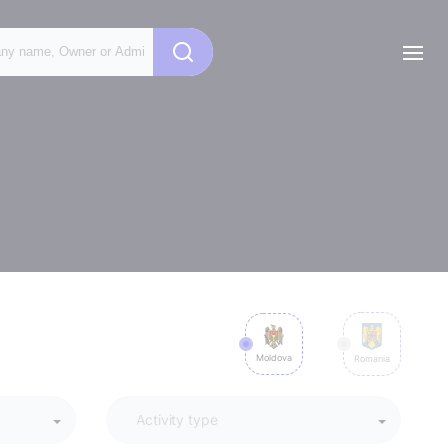
Moldova
Romania