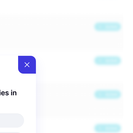
ies in