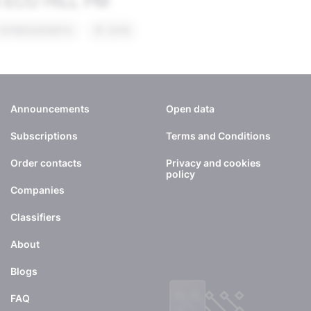
Announcements
Open data
Subscriptions
Terms and Conditions
Order contacts
Privacy and cookies
policy
Companies
Classifiers
About
Blogs
FAQ