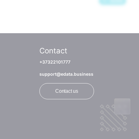
Contact
+37322101777
support@edata.business
Contact us