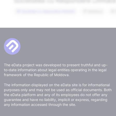
The eData project was developed to present truthful and up-
to-date information about legal entities operating in the legal
framework of the Republic of Moldova.
The information displayed on the eData site is for informational
purposes only and may not be used as official documents. Both
the eData platform and any of its employees do not offer any
guarantee and have no liability, implicit or express, regarding
any information accessed through the site.