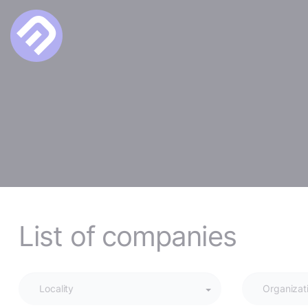
List of companies