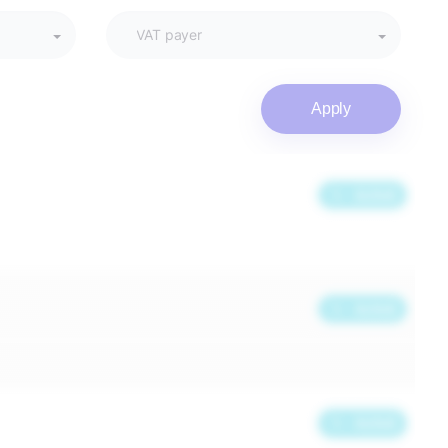
Apply