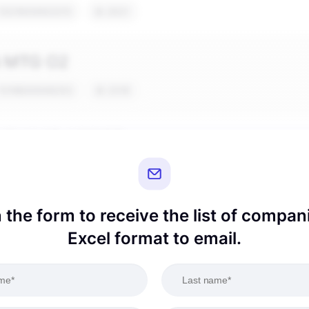
in the form to receive the list of compan
Excel format to email.