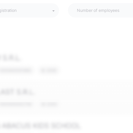
gistration