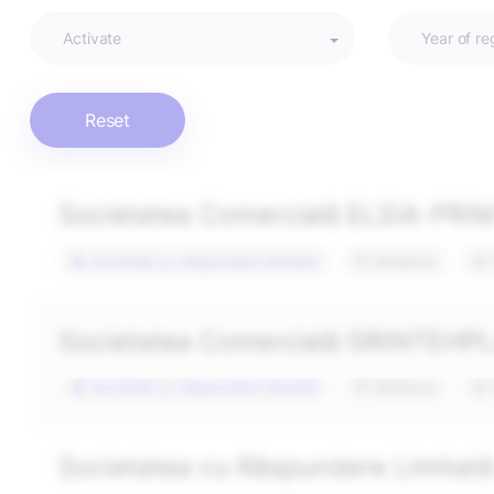
Activate
Year of re
Reset