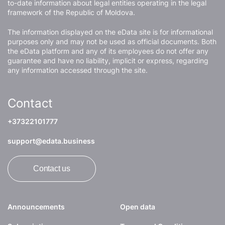
to-date information about legal entities operating in the legal
framework of the Republic of Moldova.
The information displayed on the eData site is for informational
purposes only and may not be used as official documents. Both
the eData platform and any of its employees do not offer any
guarantee and have no liability, implicit or express, regarding
any information accessed through the site.
Contact
+37322101777
support@edata.business
Contact us
Announcements
Open data