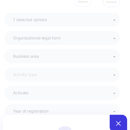
Moldova
Romania
Activate
Year of registration