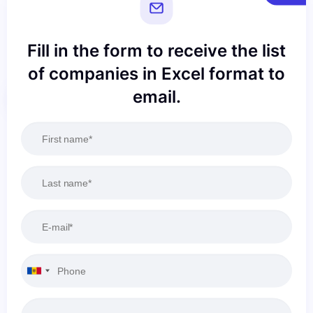
Fill in the form to receive the list
of companies in Excel format to
email.
Reset
Apply