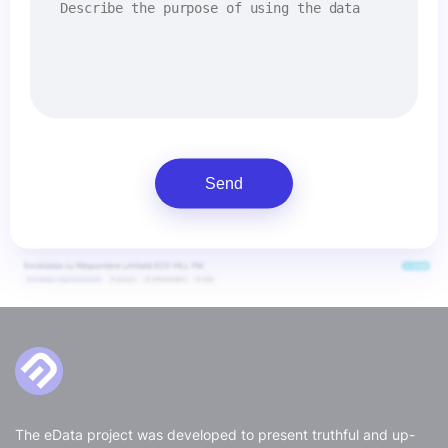
Send
The eData project was developed to present truthful and up-