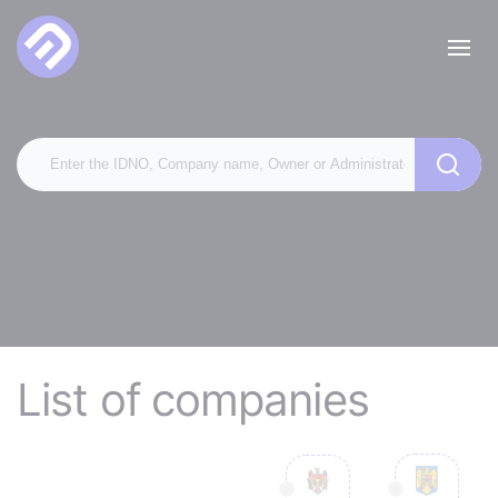
List of companies