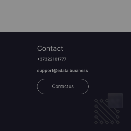
Contact
+37322101777
support@edata.business
Contact us