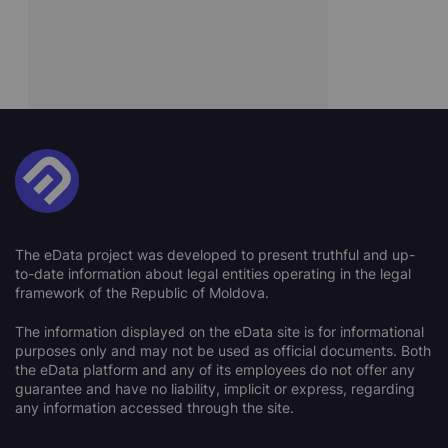
The eData project was developed to present truthful and up-
to-date information about legal entities operating in the legal
framework of the Republic of Moldova.
The information displayed on the eData site is for informational
purposes only and may not be used as official documents. Both
the eData platform and any of its employees do not offer any
guarantee and have no liability, implicit or express, regarding
any information accessed through the site.