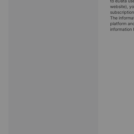
to eData use
website), y
subscription
The informat
platform and
information