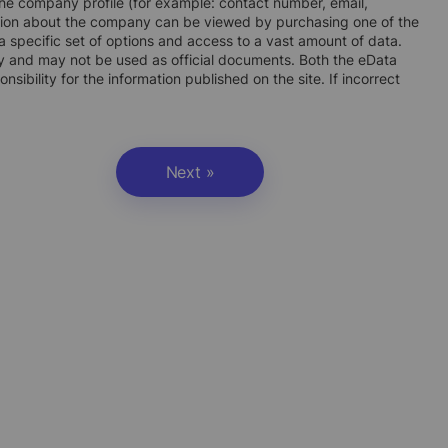
n the company profile (for example: contact number, email,
ation about the company can be viewed by purchasing one of the
 specific set of options and access to a vast amount of data.
ly and may not be used as official documents. Both the eData
ibility for the information published on the site. If incorrect
Next »