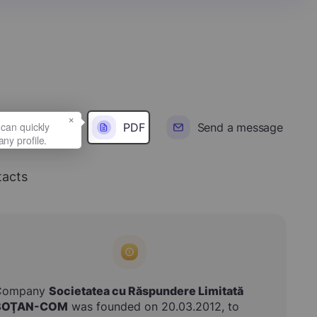
×
PDF
Send a message
acts
Company
Societatea cu Răspundere Limitată
BOŢAN-COM
was founded on 20.03.2012, to