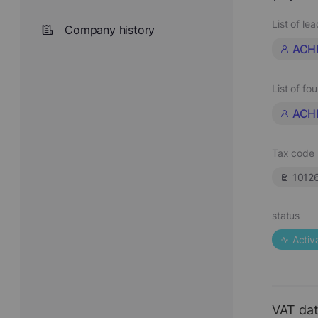
List of le
Company history
ACH
List of fo
ACH
Tax code
1012
status
Activ
VAT da