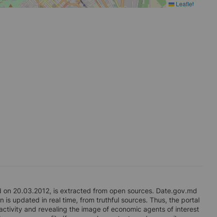
Leaflet
on 20.03.2012, is extracted from open sources. Date.gov.md
 is updated in real time, from truthful sources. Thus, the portal
 activity and revealing the image of economic agents of interest