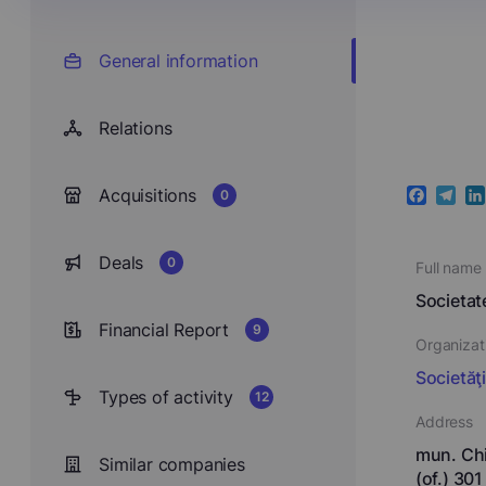
General information
Relations
Acquisitions
0
Faceboo
Teleg
Li
Deals
0
Full name
Societa
Financial Report
9
Organizat
Societăţ
Types of activity
12
Address
mun. Chi
Similar companies
(of.) 301