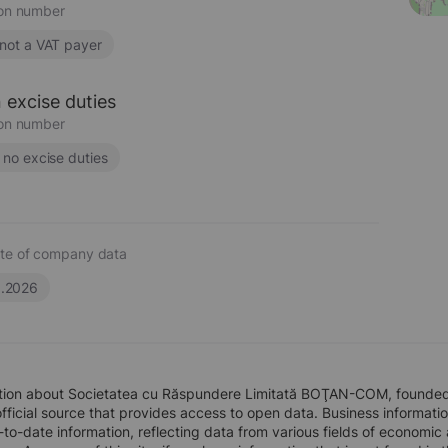
ion number
 not a VAT payer
 excise duties
ion number
s no excise duties
te of company data
6.2026
tion about Societatea cu Răspundere Limitată BOŢAN-COM, founded 
official source that provides access to open data. Business information
to-date information, reflecting data from various fields of economic