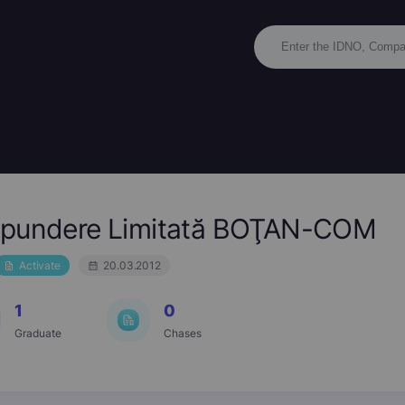
ăspundere Limitată BOŢAN-COM
Activate
20.03.2012
1
0
Graduate
Chases