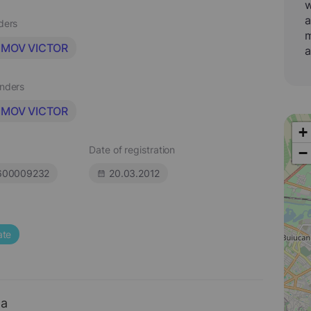
w
a
aders
m
IMOV VICTOR
a
unders
IMOV VICTOR
+
Date of registration
−
600009232
20.03.2012
ate
ta