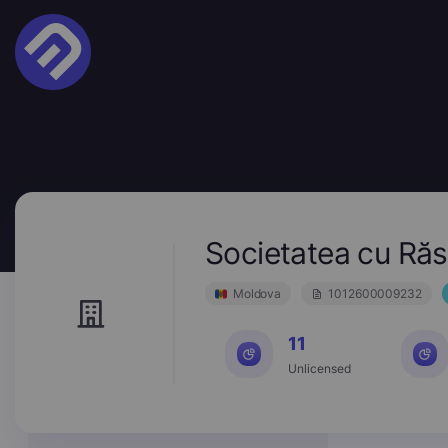
Societatea cu R
Moldova
1012600009232
11
Unlicensed