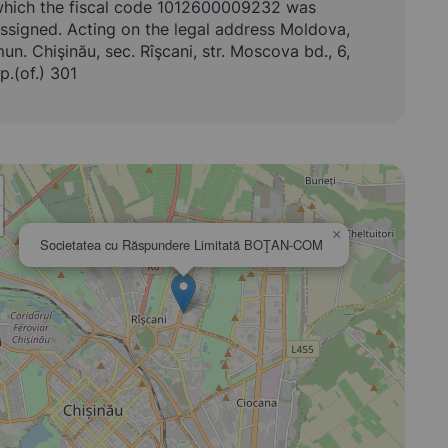
hich the fiscal code 1012600009232 was
ssigned. Acting on the legal address Moldova,
un. Chişinău, sec. Rîşcani, str. Moscova bd., 6,
p.(of.) 301
×
Societatea cu Răspundere Limitată BOŢAN-COM