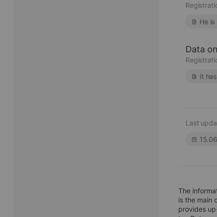
Registrat
He is
Data on
Registrat
It ha
Last upda
15.0
The informa
is the main 
provides up-