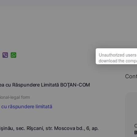
k
ram
nkedIn
Viber
WhatsApp
Cont
tea cu Răspundere Limitată BOŢAN-COM
ional-legal form
i cu răspundere limitată
şinău, sec. Rîşcani, str. Moscova bd., 6, ap.