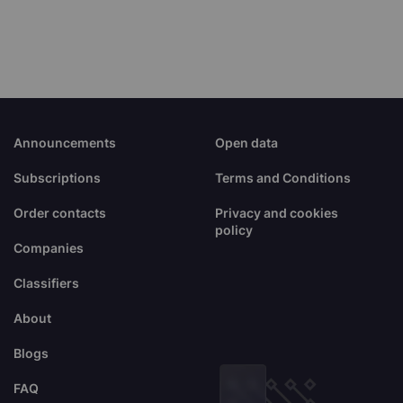
Announcements
Open data
Subscriptions
Terms and Conditions
Order contacts
Privacy and cookies
policy
Companies
Classifiers
About
Blogs
FAQ