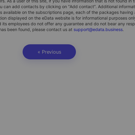
rs. As a user of this site, if you have information that is not found i
ou can add contacts by clicking on "Add contact". Additional inform
s available on the subscriptions page, each of the packages having a
ion displayed on the eData website is for informational purposes on
 its employees do not offer any guarantee and do not bear any respons
 has been found, please contact us at
support@edata.business
.
« Previous