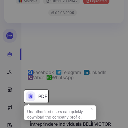
Moldova
1005602002042
Liquidated
02.03.2005
Facebook
Telegram
LinkedIn
Viber
WhatsApp
0
PDF
×
0
Full name
Întreprindere Individuală BELÎI VICTOR
0