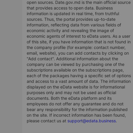
open sources. Date.gov.md is the main official source
that provides access to open data. Business
information is updated in real time, from truthful
sources. Thus, the portal provides up-to-date
information, reflecting data from various fields of
economic activity and revealing the image of
economic agents of interest to eData users. As a user
of this site, if you have information that is not found in
the company profile (for example: contact number,
email, website), you can add contacts by clicking on
"Add contact". Additional information about the
company can be viewed by purchasing one of the
subscriptions available on the subscriptions page,
each of the packages having a specific set of options
and access to a vast amount of data. The information
displayed on the eData website is for informational
purposes only and may not be used as official
documents. Both the eData platform and its
employees do not offer any guarantee and do not
bear any responsibility for the information published
on the site. If incorrect information has been found,
please contact us at
support@edata.business
.