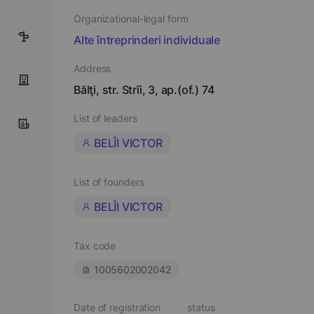
Organizational-legal form
5
Alte întreprinderi individuale
Address
Bălţi, str. Strîi, 3, ap.(of.) 74
List of leaders
BELÎI VICTOR
List of founders
BELÎI VICTOR
Tax code
1005602002042
Date of registration
status