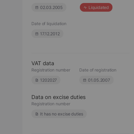
02.03.2005
Liquidated
Date of liquidation
17.12.2012
VAT data
Registration number
Date of registration
1202027
01.05.2007
Data on excise duties
Registration number
It has no excise duties