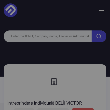
Întreprindere Individuală BELÎI VICTOR