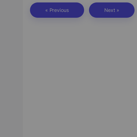
« Previous
Next »