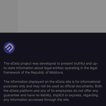
The eData project was developed to present truthful and up-
to-date information about legal entities operating in the legal
framework of the Republic of Moldova.
The information displayed on the eData site is for informational
purposes only and may not be used as official documents. Both
the eData platform and any of its employees do not offer any
guarantee and have no liability, implicit or express, regarding
any information accessed through the site.