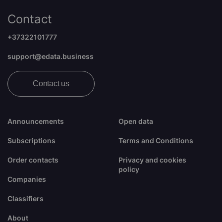
Contact
+37322101777
support@edata.business
Contact us
Announcements
Open data
Subscriptions
Terms and Conditions
Order contacts
Privacy and cookies
policy
Companies
Classifiers
About