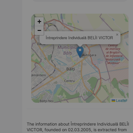
+
−
×
Întreprindere Individuală BELÎI VICTOR
Leaflet
The information about Întreprindere Individuală BELÎI
VICTOR, founded on 02.03.2005, is extracted from