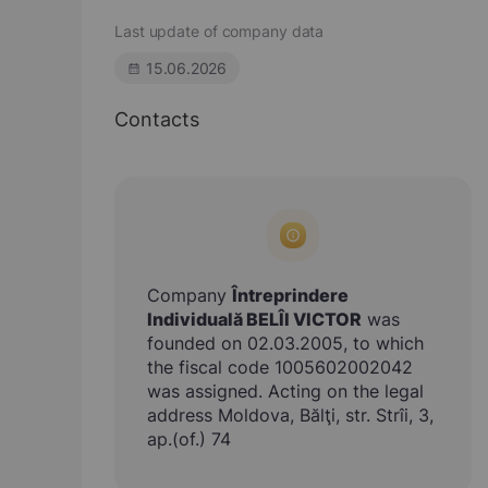
Last update of company data
15.06.2026
Contacts
Company
Întreprindere
Individuală BELÎI VICTOR
was
founded on 02.03.2005, to which
the fiscal code 1005602002042
was assigned. Acting on the legal
address Moldova, Bălţi, str. Strîi, 3,
ap.(of.) 74