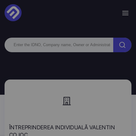
ÎNTREPRINDEREA INDIVIDUALĂ VALENTIN
COJOC