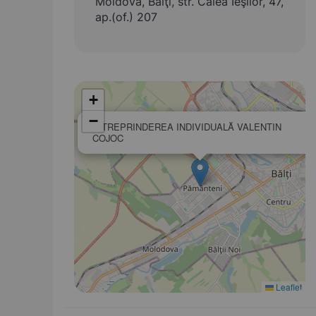
Moldova, Bălţi, str. Calea Ieşilor, 47,
ap.(of.) 207
+
−
ÎNTREPRINDEREA INDIVIDUALĂ VALENTIN
COJOC
Leaflet