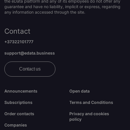
the eData platform and any of its employees do not offer any
guarantee and have no liability, implicit or express, regarding
any information accessed through the site.
Contact
+37322101777
support@edata.business
Contact us
Announcements
Open data
Subscriptions
Terms and Conditions
Order contacts
Privacy and cookies
policy
Companies