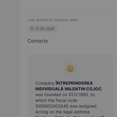
Last update of company data
15.06.2026
Contacts
Company
ÎNTREPRINDEREA
INDIVIDUALĂ VALENTIN COJOC
was founded on 31.12.1992, to
which the fiscal code
1005602003245 was assigned.
Acting on the legal address