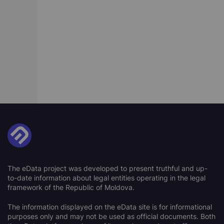
The eData project was developed to present truthful and up-
to-date information about legal entities operating in the legal
framework of the Republic of Moldova.
The information displayed on the eData site is for informational
purposes only and may not be used as official documents. Both