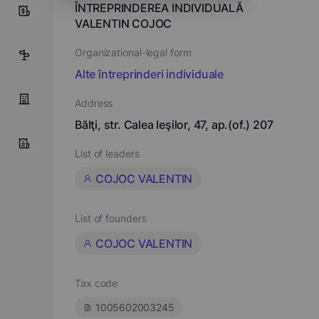
ÎNTREPRINDEREA INDIVIDUALĂ
0
VALENTIN COJOC
Organizational-legal form
7
Alte întreprinderi individuale
Address
Bălţi, str. Calea Ieşilor, 47, ap.(of.) 207
List of leaders
COJOC VALENTIN
List of founders
COJOC VALENTIN
Tax code
1005602003245