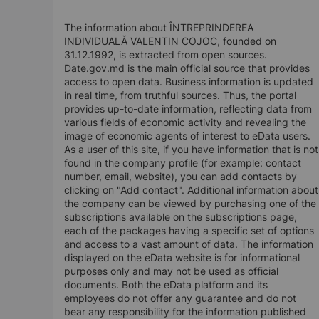
The information about ÎNTREPRINDEREA
INDIVIDUALĂ VALENTIN COJOC, founded on
31.12.1992, is extracted from open sources.
Date.gov.md is the main official source that provides
access to open data. Business information is updated
in real time, from truthful sources. Thus, the portal
provides up-to-date information, reflecting data from
various fields of economic activity and revealing the
image of economic agents of interest to eData users.
As a user of this site, if you have information that is not
found in the company profile (for example: contact
number, email, website), you can add contacts by
clicking on "Add contact". Additional information about
the company can be viewed by purchasing one of the
subscriptions available on the subscriptions page,
each of the packages having a specific set of options
and access to a vast amount of data. The information
displayed on the eData website is for informational
purposes only and may not be used as official
documents. Both the eData platform and its
employees do not offer any guarantee and do not
bear any responsibility for the information published