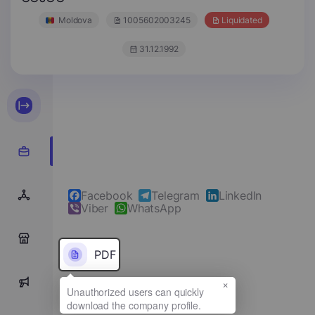
Moldova
1005602003245
Liquidated
31.12.1992
Facebook
Telegram
LinkedIn
Viber
WhatsApp
0
PDF
×
0
Full name