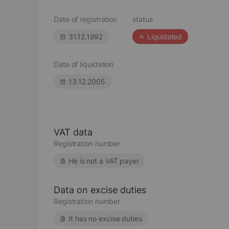
Date of registration
status
31.12.1992
Liquidated
Date of liquidation
13.12.2005
VAT data
Registration number
He is not a VAT payer
Data on excise duties
Registration number
It has no excise duties