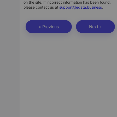
on the site. If incorrect information has been found,
please contact us at
support@edata.business
.
« Previous
Next »