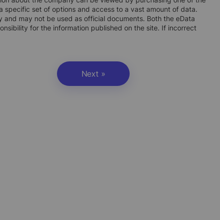
 specific set of options and access to a vast amount of data.
ly and may not be used as official documents. Both the eData
ibility for the information published on the site. If incorrect
Next »