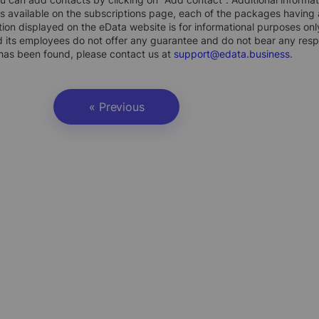
s available on the subscriptions page, each of the packages having a
ion displayed on the eData website is for informational purposes on
 its employees do not offer any guarantee and do not bear any respons
 has been found, please contact us at
support@edata.business
.
« Previous