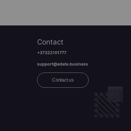
Contact
+37322101777
support@edata.business
Contact us