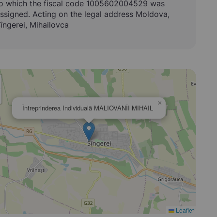
o which the fiscal code 1005602004529 was
ssigned. Acting on the legal address Moldova,
îngerei, Mihailovca
×
Întreprinderea Individuală MALIOVANÎI MIHAIL
Leaflet