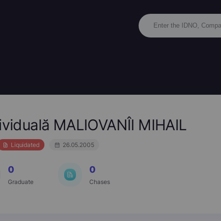
dividuală MALIOVANÎI MIHAIL
Liquidated
26.05.2005
0
0
Graduate
Chases