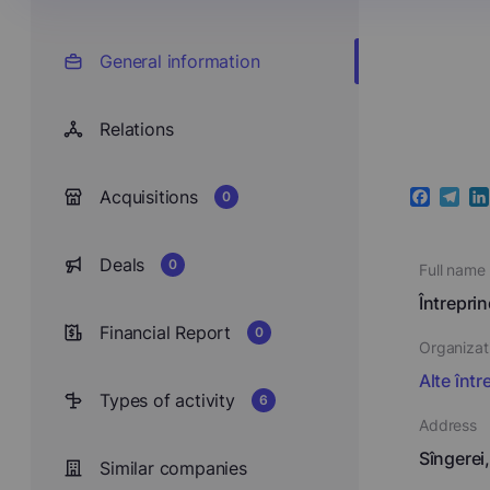
General information
Relations
Acquisitions
0
Faceboo
Teleg
Li
Deals
0
Full name
Întrepri
Financial Report
0
Organizat
Alte într
Types of activity
6
Address
Sîngerei
Similar companies