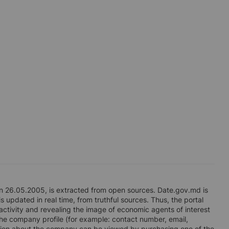
n 26.05.2005, is extracted from open sources. Date.gov.md is
s updated in real time, from truthful sources. Thus, the portal
 activity and revealing the image of economic agents of interest
n the company profile (for example: contact number, email,
ation about the company can be viewed by purchasing one of the