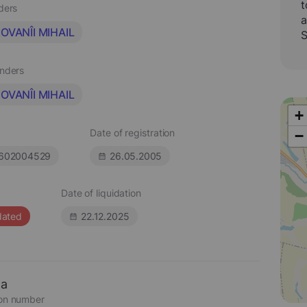
t
aders
a
OVANÎI MIHAIL
S
unders
OVANÎI MIHAIL
+
Date of registration
−
602004529
26.05.2005
Date of liquidation
dated
22.12.2025
ta
ion number