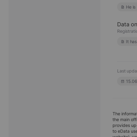
He is
Data on
Registrat
It ha
Last upda
15.0
The informa
the main off
provides up-
to eData use
website), y