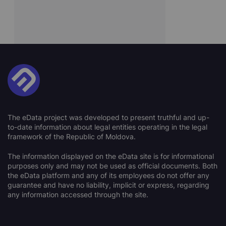
The eData project was developed to present truthful and up-
to-date information about legal entities operating in the legal
framework of the Republic of Moldova.
The information displayed on the eData site is for informational
purposes only and may not be used as official documents. Both
the eData platform and any of its employees do not offer any
guarantee and have no liability, implicit or express, regarding
any information accessed through the site.