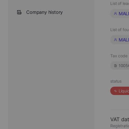
List of le
Company history
MALI
List of fo
MALI
Tax code
1005
status
Liqui
VAT da
Registrat