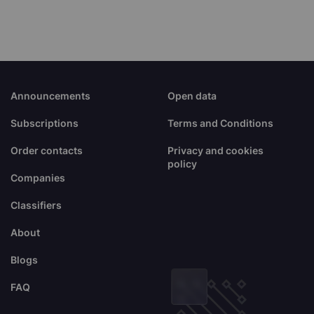
Announcements
Open data
Subscriptions
Terms and Conditions
Order contacts
Privacy and cookies
policy
Companies
Classifiers
About
Blogs
FAQ