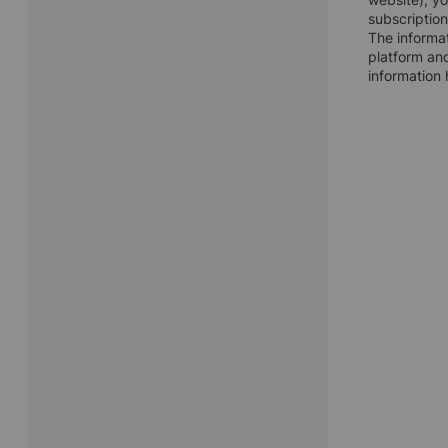
subscription
The informat
platform and
information