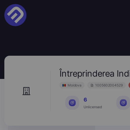
Întreprinderea In
Moldova
1005602004529
6
Unlicensed