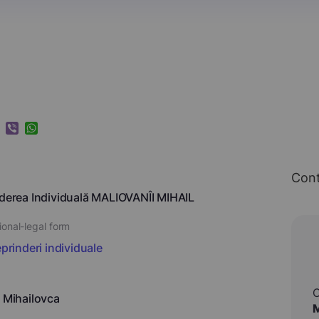
k
ram
nkedIn
Viber
WhatsApp
Cont
nderea Individuală MALIOVANÎI MIHAIL
ional-legal form
eprinderi individuale
, Mihailovca