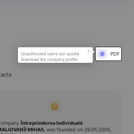
×
PDF
acts
Company
Întreprinderea Individuală
MALIOVANÎI MIHAIL
was founded on 26.05.2005,