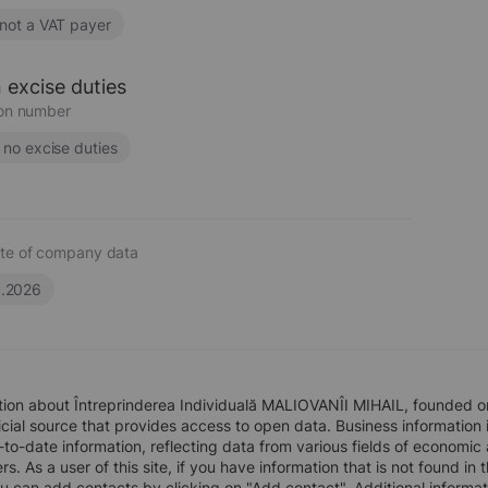
 not a VAT payer
 excise duties
ion number
s no excise duties
te of company data
6.2026
tion about Întreprinderea Individuală MALIOVANÎI MIHAIL, founded o
icial source that provides access to open data. Business information i
to-date information, reflecting data from various fields of economic
rs. As a user of this site, if you have information that is not found i
ou can add contacts by clicking on "Add contact". Additional inform