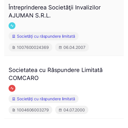
Întreprinderea Societăţii Invalizilor
AJUMAN S.R.L.
Societăţi cu răspundere limitată
1007600024369
06.04.2007
Societatea cu Răspundere Limitată
COMCARO
Societăţi cu răspundere limitată
1004606003279
04.07.2000