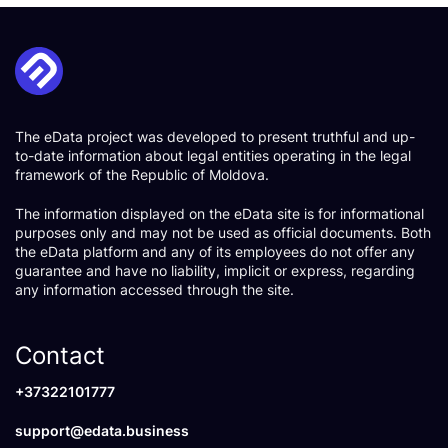
The eData project was developed to present truthful and up-
to-date information about legal entities operating in the legal
framework of the Republic of Moldova.
The information displayed on the eData site is for informational
purposes only and may not be used as official documents. Both
the eData platform and any of its employees do not offer any
guarantee and have no liability, implicit or express, regarding
any information accessed through the site.
Contact
+37322101777
support@edata.business