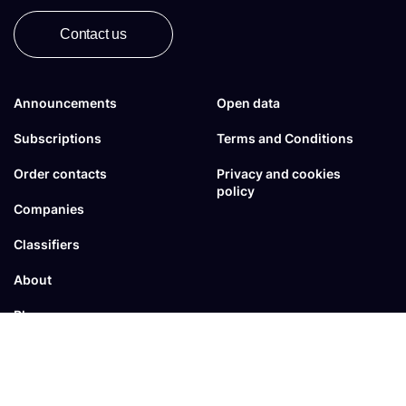
Contact us
Announcements
Open data
Subscriptions
Terms and Conditions
Order contacts
Privacy and cookies
policy
Companies
Classifiers
About
Blogs
FAQ