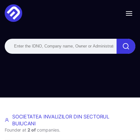
SOCIETATEA INVALIZILOR DIN SECTORUL
BUIUCANI
Founder at
2 of
companies.