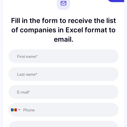
Fill in the form to receive the list
of companies in Excel format to
email.
Reset
Apply