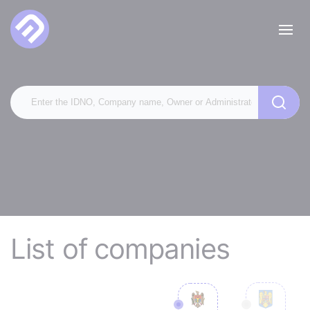
List of companies