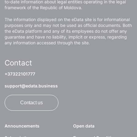
to-date information about legal entities operating in the legal
framework of the Republic of Moldova.
The information displayed on the eData site is for informational
purposes only and may not be used as official documents. Both
the eData platform and any of its employees do not offer any
guarantee and have no liability, implicit or express, regarding
any information accessed through the site.
Contact
+37322101777
support@edata.business
Contact us
Announcements
Open data