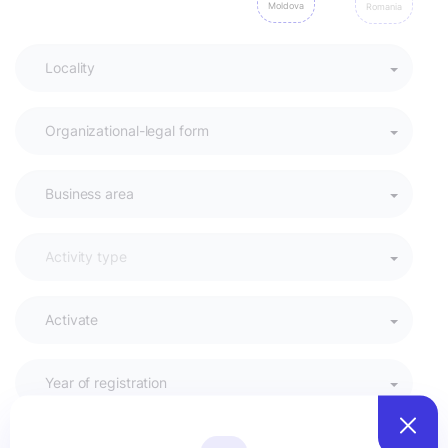
Moldova
Romania
Activate
Year of registration