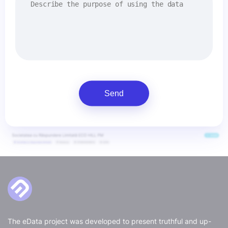
Send
The eData project was developed to present truthful and up-