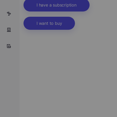
I have a subscription
1
I want to buy