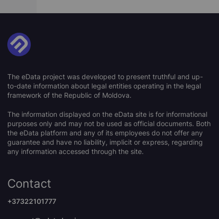
The eData project was developed to present truthful and up-
to-date information about legal entities operating in the legal
framework of the Republic of Moldova.
The information displayed on the eData site is for informational
purposes only and may not be used as official documents. Both
the eData platform and any of its employees do not offer any
guarantee and have no liability, implicit or express, regarding
any information accessed through the site.
Contact
+37322101777