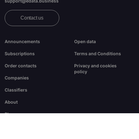
support@edata.business
Contact us
Announcements
Open data
Subscriptions
Terms and Conditions
Order contacts
Privacy and cookies
policy
Companies
Classifiers
About
Blogs
FAQ