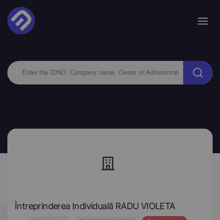
Întreprinderea Individuală RADU VIOLETA