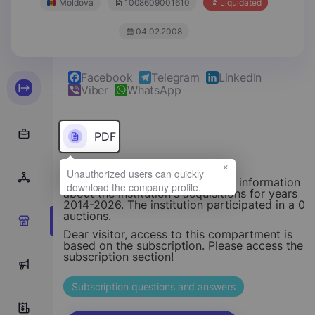
Moldova
1008609001610
Liquidated
04.02.2008
Facebook
Telegram
LinkedIn
Viber
WhatsApp
PDF
×
This section provides structured information
about the institution's acquisitions for years
2014-2026. The institution participated in a 0
auctions.
0
Dear visitor, access to this compartment is
based on the subscription. Please access the
subscription section!
0
Subscription questions and answers
0